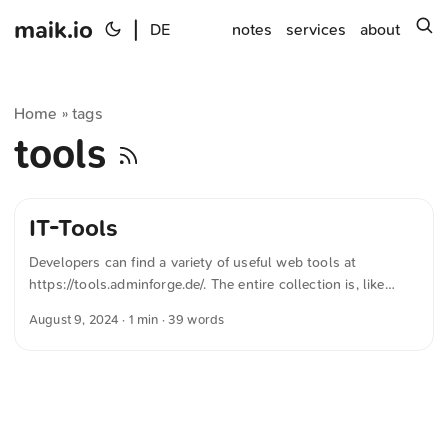
maik.io
|
s
DE
notes
services
about
Home
tags
»
tools
IT-Tools
Developers can find a variety of useful web tools at
https://tools.adminforge.de/. The entire collection is, like
many other development tools, Open Source. The text was
August 9, 2024
· 1 min · 39 words
automatically translated from German into English. The
German quotations were also translated in sense.