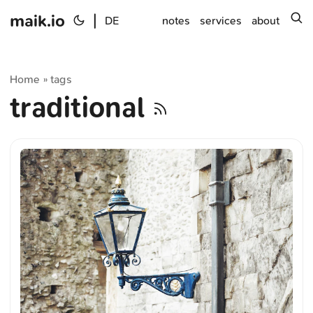
maik.io
|
s
DE
notes
services
about
Home
tags
»
traditional