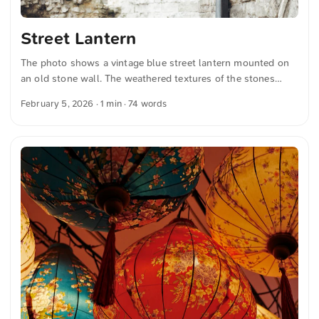
Street Lantern
The photo shows a vintage blue street lantern mounted on
an old stone wall. The weathered textures of the stones
contrast with the elegant, ornate design of the lantern,
February 5, 2026
· 1 min · 74 words
evoking a sense of historic charm. You can download this
and many more photos for free and in full resolution on
unsplash.com. Click here to view the photo The text was
automatically translated from German into English. The
German quotations were also translated in sense.