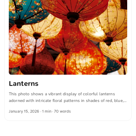
Lanterns
This photo shows a vibrant display of colorful lanterns
adorned with intricate floral patterns in shades of red, blue,
and yellow, hanging from the ceiling. The warm glow creates
January 15, 2026
· 1 min · 70 words
an inviting and festive atmosphere. This and more photos
can be downloaded for free and in full resolution on
unsplash.com. View the photo here The text was
automatically translated from German into English. The