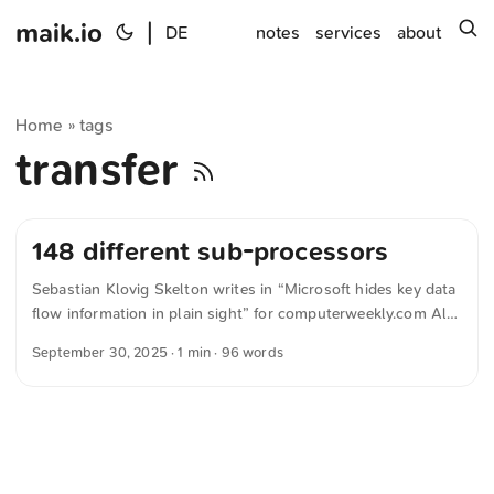
maik.io
|
s
DE
notes
services
about
Home
tags
»
transfer
148 different sub-processors
Sebastian Klovig Skelton writes in “Microsoft hides key data
flow information in plain sight” for computerweekly.com All
in all, an analysis of Microsoft’s distributed documentation –
September 30, 2025
· 1 min · 96 words
conducted by independent security consultant Owen Sayers
and shared with Computer Weekly – suggests that Microsoft
personnel or contractors can remotely access the data from
105 different countries, using 148 different sub-processors. ...