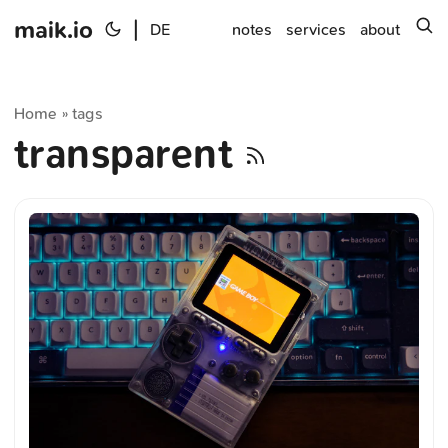
maik.io
|
s
DE
notes
services
about
Home
tags
»
transparent