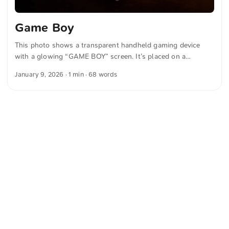
Game Boy
This photo shows a transparent handheld gaming device
with a glowing “GAME BOY” screen. It’s placed on a
keyboard with blue and white backlit keys and gives off a
January 9, 2026
· 1 min · 68 words
retro-tech vibe. You can download this and more photos for
free and in full resolution at unsplash.com. Hier geht es zum
Foto The text was automatically translated from German
into English. The German quotations were also translated in
sense.
<
Webring
>