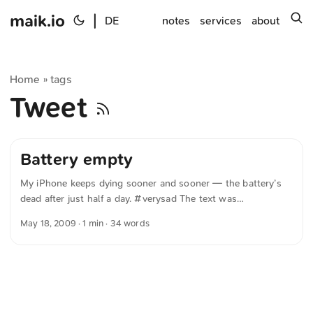
maik.io
|
s
DE
notes
services
about
Home
tags
»
Tweet
Battery empty
My iPhone keeps dying sooner and sooner — the battery’s
dead after just half a day. #verysad The text was
automatically translated from German into English. The
May 18, 2009
· 1 min · 34 words
German quotations were also translated in sense.