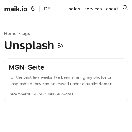
maik.io
|
s
DE
notes
services
about
Home
tags
»
Unsplash
MSN-Seite
For the past few weeks I’ve been sharing my photos on
Unsplash so they can be reused under a public-domain
license. And yesterday I reached a small personal highlight:
December 18, 2024
· 1 min · 90 words
one of my images actually made it onto the Spanish MSN
site! Yes, that MSN from Microsoft—the one that used to be
the Internet Explorer homepage—I honestly didn’t even
know it still existed! If you understand Spanish, you can read
the article at hier. ...