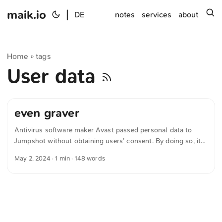
maik.io
|
s
DE
notes
services
about
Home
tags
»
User data
even graver
Antivirus software maker Avast passed personal data to
Jumpshot without obtaining users’ consent. By doing so, it
violated the General Data Protection Regulation and must
May 2, 2024
· 1 min · 148 words
now pay a fine of around €13.9 million. The European Data
Protection Board states in »Czech SA imposed fine of 13.9
million EUR for infringement of Art. 6 and Art. 13 of GDPR«:
...