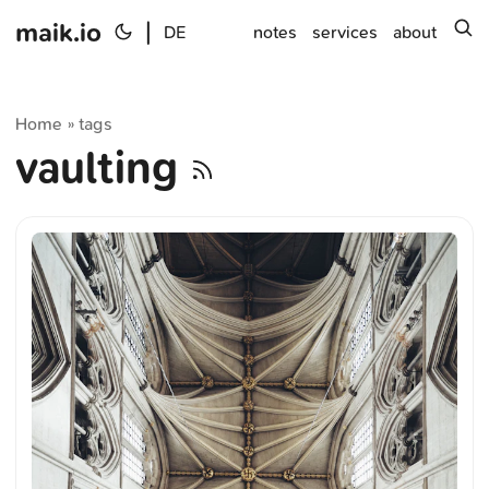
maik.io
|
s
DE
notes
services
about
Home
tags
»
vaulting