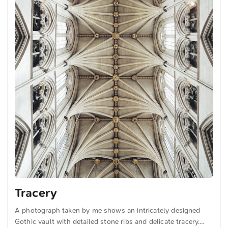
Tracery
A photograph taken by me shows an intricately designed
Gothic vault with detailed stone ribs and delicate tracery.