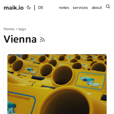
maik.io
|
s
DE
notes
services
about
Home
tags
»
Vienna