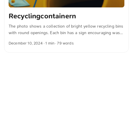
Recyclingcontainern
The photo shows a collection of bright yellow recycling bins
with round openings. Each bin has a sign encouraging waste
separation and recycling and showing illustrations of plastic
December 10, 2024
· 1 min · 79 words
items. The text on the sign is in German and emphasizes
communal waste collection. You can download this and
other photos for free and in full resolution from
unsplash.com. Click here for the photo The text was
automatically translated from German into English. The
German quotations were also translated in sense.
<
Webring
>