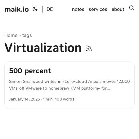
maik.io
|
s
DE
notes
services
about
Home
tags
»
Virtualization
500 percent
Simon Sharwood writes in »Euro-cloud Anexia moves 12,000
VMs off VMware to homebrew KVM platform« for
theregister.com CEO Alexander Windbichler told The
January 14, 2025
· 1 min · 103 words
Register that after Broadcom acquired VMware, increased
licensing costs, and made big changes to its partner
program, Anexia remained eligible to operate a VMware-
powered cloud. But Windbichler felt he couldn’t afford to
continue, because Broadcom offered new terms that saw the
cost of VMware licenses rise sharply. The CEO preferred not