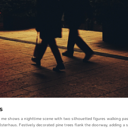
s
 me shows a nighttime scene with two silhouetted figures walking pas
lsterhaus. Festively decorated pine trees flank the doorway, adding a 