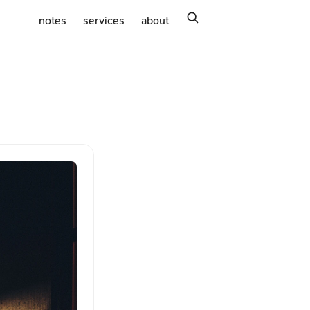
search
notes
services
about