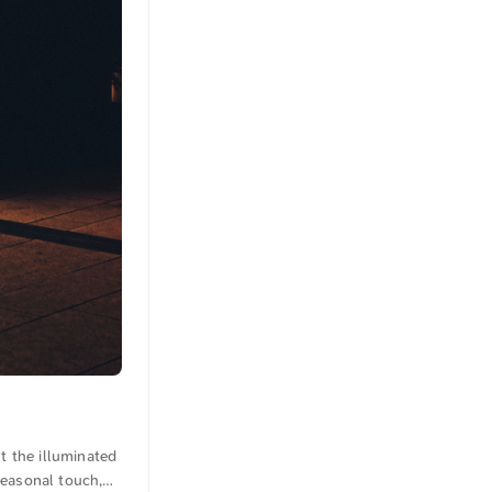
t the illuminated
seasonal touch,