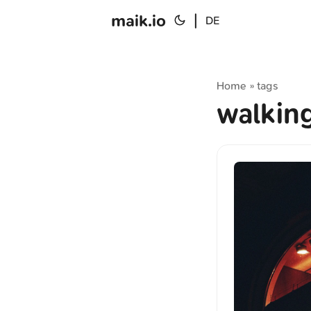
maik.io
|
DE
Home
tags
»
walkin