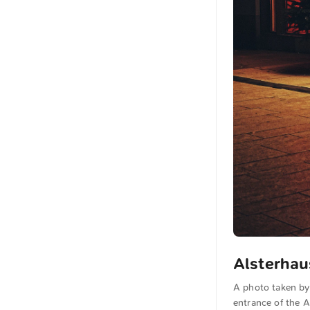
Alsterhau
A photo taken by
entrance of the A