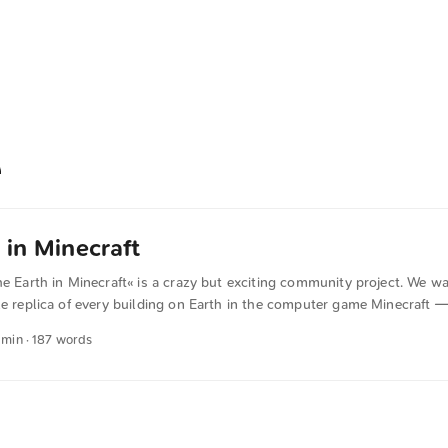
 in Minecraft
he Earth in Minecraft« is a crazy but exciting community project. We wa
le replica of every building on Earth in the computer game Minecraft — 
that showcases the diversity of cultures and habitats on our planet an
1 min · 187 words
t we can achieve when we collaborate as a global human community. 
 to build with us, learn from one another, talk about different cultures
 Earth. Our goal is to make the Earth and its wonders accessible to a
t. All explorers and anyone who wants to experience the Earth from th
rmly invited. By building the Earth we create a global, international