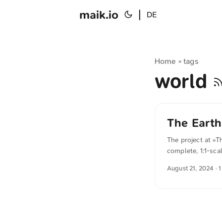
maik.io
|
DE
Home
tags
»
world
The Earth
The project at »T
complete, 1:1-sca
our entire world 
August 21, 2024
· 
testament to wha
interested player
the beauty of the
Minecraft accoun
their home are wa