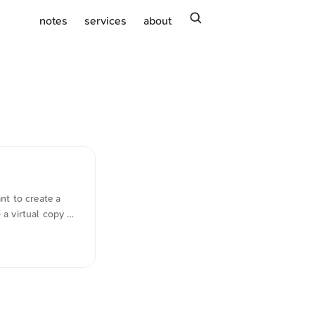
search
notes
services
about
nt to create a
a virtual copy of
d stands as a
We invite every
, and experience
nyone who has a
e comfort of
 community where