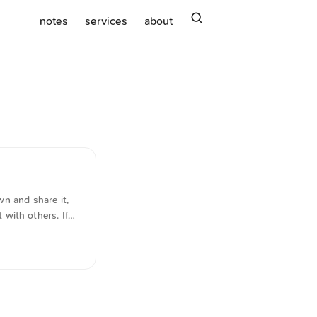
search
notes
services
about
n and share it,
t with others. If
 A very useful
...