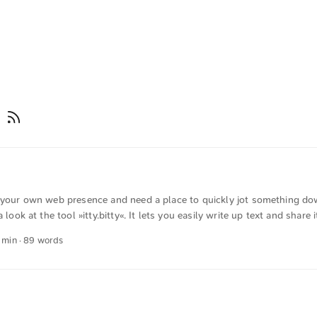
g
e your own web presence and need a place to quickly jot something dow
a look at the tool »itty.bitty«. It lets you easily write up text and share i
 can also be password‑protected, and you can set additional metadata.
1 min · 89 words
chnically interesting is that the entire content is contained in the URL. 