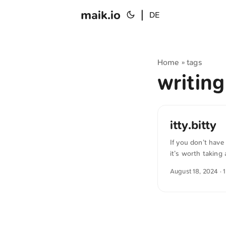
maik.io
|
DE
Home
tags
»
writin
itty.bitty
If you don’t hav
it’s worth taking 
needed, the page
August 18, 2024
· 
service. What’s te