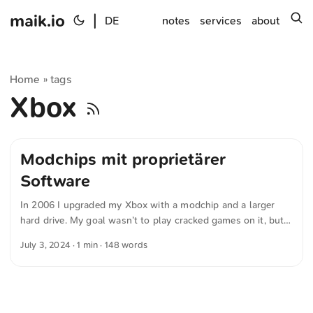
maik.io
|
s
DE
notes
services
about
Home
tags
»
Xbox
Modchips mit proprietärer
Software
In 2006 I upgraded my Xbox with a modchip and a larger
hard drive. My goal wasn’t to play cracked games on it, but
to install the Xbox Media Center (XBMC). XBMC later
July 3, 2024
· 1 min · 148 words
evolved into today’s Kodi Media Center. The modchip was
necessary to install Linux and a custom launcher. That made
it possible to switch between the original BIOS and XBMC
or a homebrew BIOS. Why am I telling you this? Back then I
didn’t know there were only modchips with proprietary