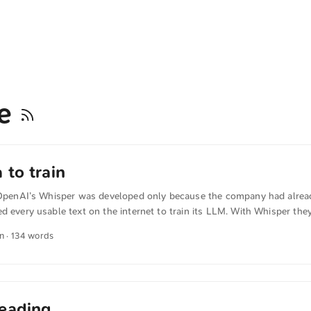
be
 to train
: OpenAI’s Whisper was developed only because the company had alrea
d every usable text on the internet to train its LLM. With Whisper the
dio tracks of YouTube videos and use those for training as well. indiat
in · 134 words
cut corners to harvest data for AI” The artificial intelligence lab had 
table English-language text on the internet as it developed its latest AI
to train the next version of its technology – lots more. ...
eading