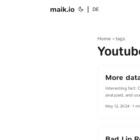
maik.io
|
DE
Home
tags
»
Youtu
More data
Interesting fact
analyzed, and use
transcribe the au
May 12, 2024
· 1 m
“How tech giants 
reservoir of repu
needed more data 
Bad Lip R