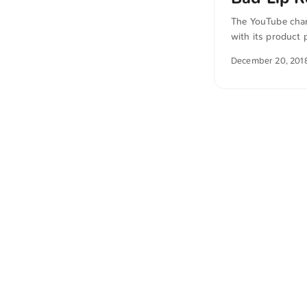
The YouTube chan
with its product 
from German into
December 20, 201