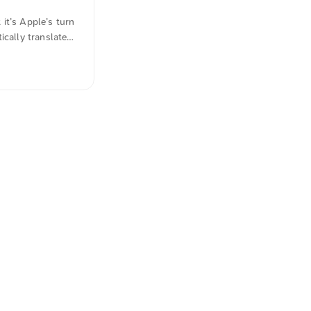
it’s Apple’s turn
ically translated