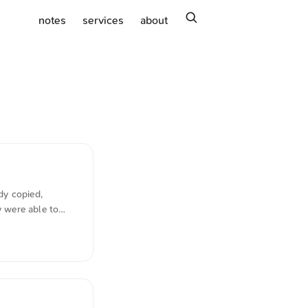
search
notes
services
about
dy copied,
y were able to
imes.com writes in
exhausted every
 system. It