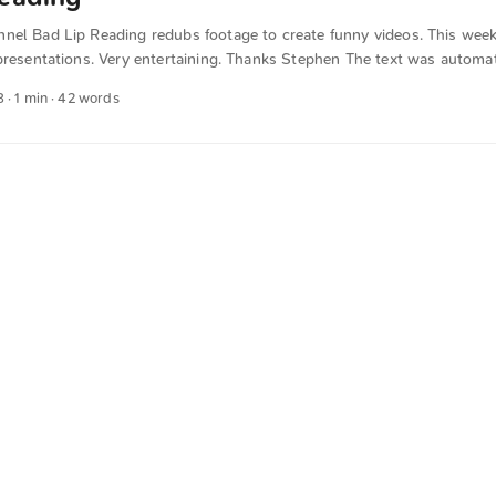
nel Bad Lip Reading redubs footage to create funny videos. This week 
presentations. Very entertaining. Thanks Stephen The text was automat
 English. The German quotations were also translated in sense.
8
· 1 min · 42 words