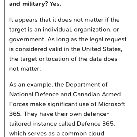
and military?
Yes.
It appears that it does not matter if the
target is an individual, organization, or
government. As long as the legal request
is considered valid in the United States,
the target or location of the data does
not matter.
As an example, the Department of
National Defence and Canadian Armed
Forces make significant use of Microsoft
365. They have their own defence-
tailored instance called Defence 365,
which serves as a common cloud