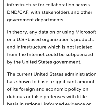
infrastructure for collaboration across
DND/CAF, with stakeholders and other
government departments.
In theory, any data on or using Microsoft
or a U.S.-based organization’s products
and infrastructure which is not isolated
from the Internet could be subpoenaed
by the United States government.
The current United States administration
has shown to base a significant amount
of its foreign and economic policy on
dubious or false pretenses with little
basis in rational, informed evidence or