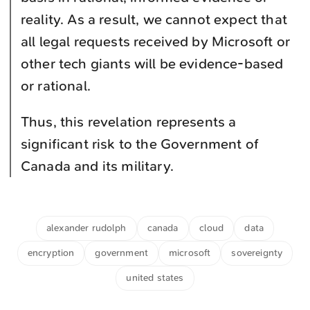
reality. As a result, we cannot expect that
all legal requests received by Microsoft or
other tech giants will be evidence-based
or rational.
Thus, this revelation represents a
significant risk to the Government of
Canada and its military.
alexander rudolph
canada
cloud
data
encryption
government
microsoft
sovereignty
united states