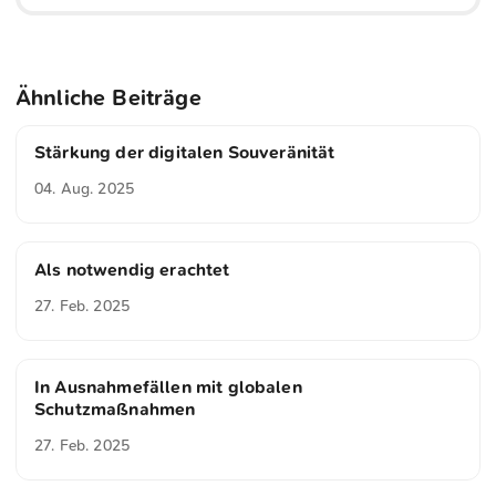
Ähnliche Beiträge
Stärkung der digitalen Souveränität
04. Aug. 2025
Als notwendig erachtet
27. Feb. 2025
In Ausnahmefällen mit globalen
Schutzmaßnahmen
27. Feb. 2025