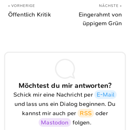
« VORHERIGE
NÄCHSTE »
Öffentlich Kritik
Eingerahmt von
üppigem Grün
Möchtest du mir antworten?
Schick mir eine Nachricht per
E-Mail
und lass uns ein Dialog beginnen. Du
kannst mir auch per
RSS
oder
Mastodon
folgen.