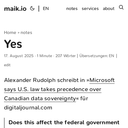
maik.io
|
s
EN
notes
services
about
Home
notes
»
Yes
17. August 2025
· 1 Minute · 207 Wörter | Übersetzungen:
EN
|
edit
Alexander Rudolph schreibt in »
Microsoft
says U.S. law takes precedence over
Canadian data sovereignty
« für
digitaljournal.com
Does this affect the federal government