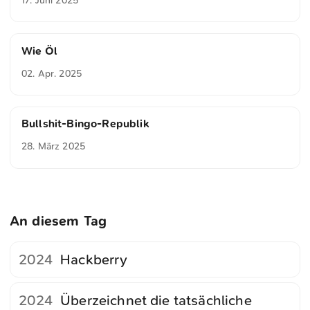
17. Juni 2025
Wie Öl
02. Apr. 2025
Bullshit-Bingo-Republik
28. März 2025
An diesem Tag
2024
Hackberry
2024
Überzeichnet die tatsächliche