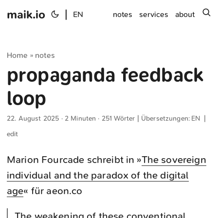
maik.io
|
s
EN
notes
services
about
Home
notes
»
propaganda feedback
loop
22. August 2025
· 2 Minuten · 251 Wörter | Übersetzungen:
EN
|
edit
Marion Fourcade schreibt in »
The sovereign
individual and the paradox of the digital
age
« für aeon.co
The weakening of these conventional