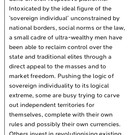
Intoxicated by the ideal figure of the
‘sovereign individual’ unconstrained by
national borders, social norms or the law,
a small cadre of ultra-wealthy men have
been able to reclaim control over the
state and traditional elites through a
direct appeal to the masses and to
market freedom. Pushing the logic of
sovereign individuality to its logical
extreme, some are busy trying to carve
out independent territories for
themselves, complete with their own
rules and possibly their own currencies.
Others invest in revolutionising existing