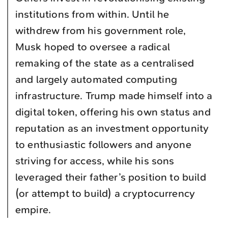
institutions from within. Until he
withdrew from his government role,
Musk hoped to oversee a radical
remaking of the state as a centralised
and largely automated computing
infrastructure. Trump made himself into a
digital token, offering his own status and
reputation as an investment opportunity
to enthusiastic followers and anyone
striving for access, while his sons
leveraged their father’s position to build
(or attempt to build) a cryptocurrency
empire.