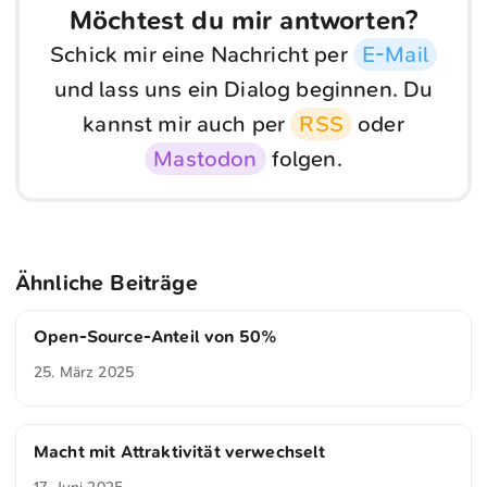
Möchtest du mir antworten?
Schick mir eine Nachricht per
E-Mail
und lass uns ein Dialog beginnen. Du
kannst mir auch per
RSS
oder
Mastodon
folgen.
Ähnliche Beiträge
Open-Source-Anteil von 50%
25. März 2025
Macht mit Attraktivität verwechselt