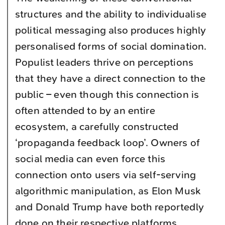
structures and the ability to individualise
political messaging also produces highly
personalised forms of social domination.
Populist leaders thrive on perceptions
that they have a direct connection to the
public – even though this connection is
often attended to by an entire
ecosystem, a carefully constructed
‘propaganda feedback loop’. Owners of
social media can even force this
connection onto users via self-serving
algorithmic manipulation, as Elon Musk
and Donald Trump have both reportedly
done on their respective platforms.