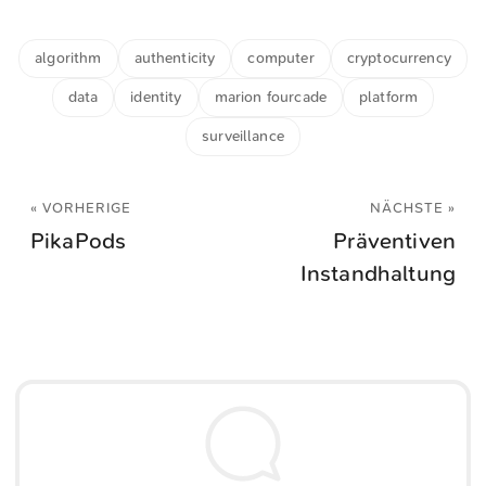
algorithm
authenticity
computer
cryptocurrency
data
identity
marion fourcade
platform
surveillance
« VORHERIGE
NÄCHSTE »
PikaPods
Präventiven
Instandhaltung