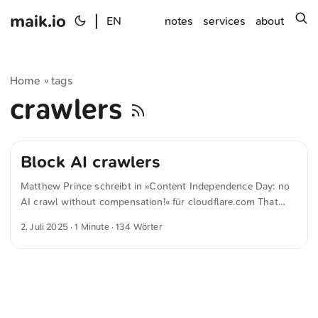
maik.io
|
s
EN
notes
services
about
Home
tags
»
crawlers
Block AI crawlers
Matthew Prince schreibt in »Content Independence Day: no
AI crawl without compensation!« für cloudflare.com That
changes today, July 1, what we’re calling Content
2. Juli 2025
· 1 Minute · 134 Wörter
Independence Day. Cloudflare, along with a majority of the
world’s leading publishers and AI companies, is changing
the default to block AI crawlers unless they pay creators for
their content. That content is the fuel that powers AI
engines, and so it’s only fair that content creators are
compensated directly for it. ...