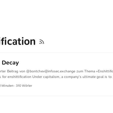
ification
e Decay
erter Beitrag von @
bontchev@infosec.exchange
zum Thema »Enshittific
for enshittification Under capitalism, a company’s ultimate goal is to i
ze that there are 3 basic ways of doing this: Increase revenue (develop
2 Minuten · 310 Wörter
tomers). Decrease costs (improve production technology). A combinat
don’t realize, is that this is a naïve, outdated view that applies only 
plied pretty much to everyone in the early stages of capitalism, becaus
his is why it is an established, widespread view). ...