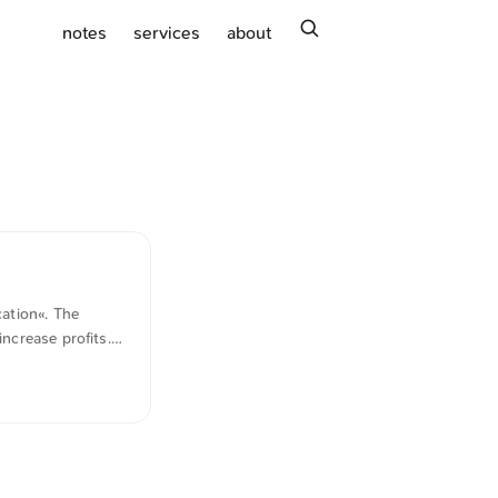
search
notes
services
about
ation«. The
ncrease profits.
 better products,
ion of the above.
to young
e most industries