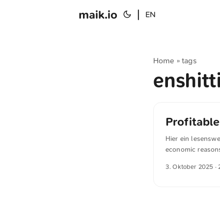
maik.io
|
EN
Home
tags
»
enshitt
Profitabl
Hier ein lesensw
economic reasons 
Most people reali
3. Oktober 2025
· 
acquire more cus
What most people 
industries (it ap
were young - and t