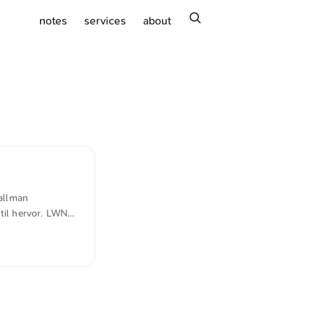
search
notes
services
about
allman
til hervor. LWN
developing it is
hare with anyone
cially wrong to
ial activity for a