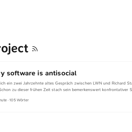
oject
y software is antisocial
ich ein zwei Jahrzehnte altes Gespräch zwischen LWN und Richard St
Schon zu dieser frühen Zeit stach sein bemerkenswert konfrontativer S
view with Richard M. Stallman |« Proprietary software is antisocial, so 
nute · 105 Wörter
ses, the user of proprietary software is expected to promise not to s
to make that agreement, wrong to keep it if you have made it, and espe
 into making such a promise. Using part of the proceeds of this antisoc
t justify it. ...