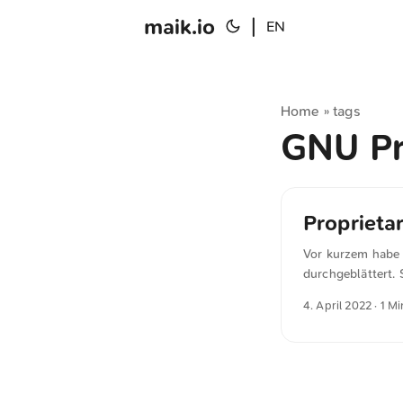
maik.io
|
EN
Home
tags
»
GNU Pr
Proprietar
Vor kurzem habe 
durchgeblättert. 
schreibt in »Inter
4. April 2022
· 1 Mi
wrong. In most ca
else. It’s wrong 
lure someone else
worthy cause canno