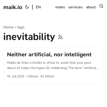
maik.io
|
s
EN
notes
services
about
Home
tags
»
inevitability
Neither artificial, nor intelligent
Hidde de Vries schreibt in »How to avoid that your post
about AI helps the hype« für hidde.blog The term “artificial
intelligence”, was made up as a way to make a branch of
19. Juli 2025
· 1 Minute · 62 Wörter
scientific research more attractive to potential funders. A lot
of the tech we see today is neither artificial, nor intelligent.
It’s powerful and impressive technology, sure, but it’s
machines. ...