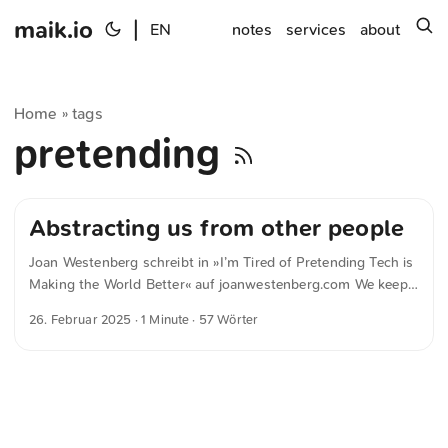
maik.io
|
s
EN
notes
services
about
Home
tags
»
pretending
Abstracting us from other people
Joan Westenberg schreibt in »I’m Tired of Pretending Tech is
Making the World Better« auf joanwestenberg.com We keep
adding layers of technology meant to reduce friction, but it
26. Februar 2025
· 1 Minute · 57 Wörter
just winds up abstracting us from other people, from our
neighbors and communities, while forcing clunky, barely
functional, and always extractive apps into every facet of our
daily lives.