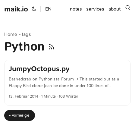
maik.io
|
s
EN
notes
services
about
Home
tags
»
Python
JumpyOctopus.py
Bashedcrab on Pythonista-Forum → This started out as a
Flappy Bird clone (can be done in under 100 lines of
Pythonista), but I let my son do a bit of a redesign. He
13. Februar 2014
· 1 Minute · 103 Wörter
decided an underwater setting involving an Octopus was
much more enjoyable. The game play and physics are tuned
to replicate the original Flappy Bird as closely as possible,
« Vorherige
so it is hard! If you want to make it a bit more fun for young
kids, make the gap larger (Default is 360. 450 is much easier
but still a challenge for young kids). ...